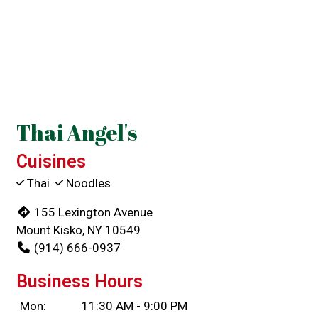
Contact For
Thai Angel's
Cuisines
Thai
Noodles
155 Lexington Avenue
Mount Kisko, NY 10549
(914) 666-0937
Business Hours
Mon:
11:30 AM - 9:00 PM