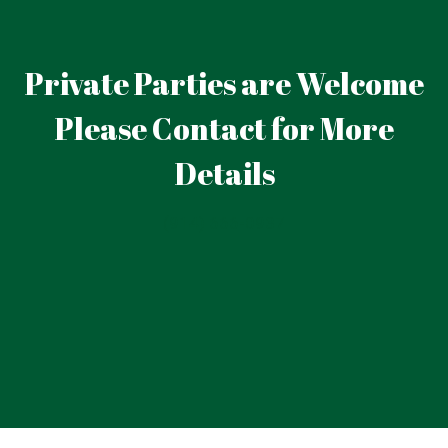
Private Parties are Welcome
Please Contact for More
Details
Private Part
(914) 666-0937