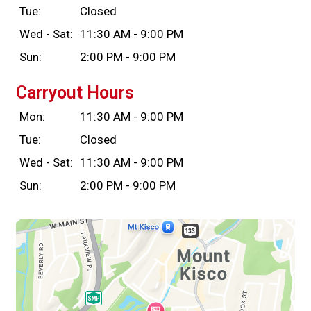
Tue:
Closed
Wed - Sat:
11:30 AM - 9:00 PM
Sun:
2:00 PM - 9:00 PM
Carryout Hours
Mon:
11:30 AM - 9:00 PM
Tue:
Closed
Wed - Sat:
11:30 AM - 9:00 PM
Sun:
2:00 PM - 9:00 PM